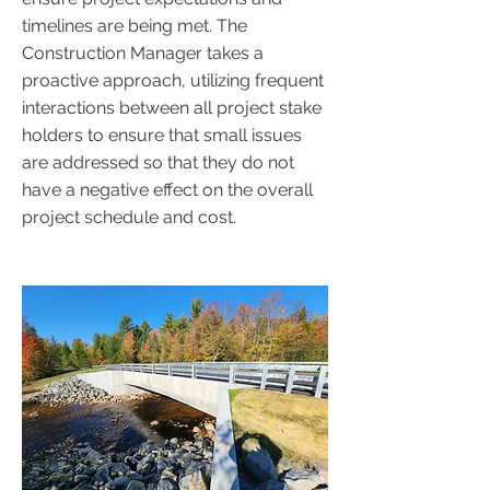
timelines are being met. The
Construction Manager takes a
proactive approach, utilizing frequent
interactions between all project stake
holders to ensure that small issues
are addressed so that they do not
have a negative effect on the overall
project schedule and cost.