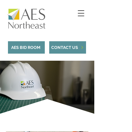
AES BID ROOM
CONTACT US