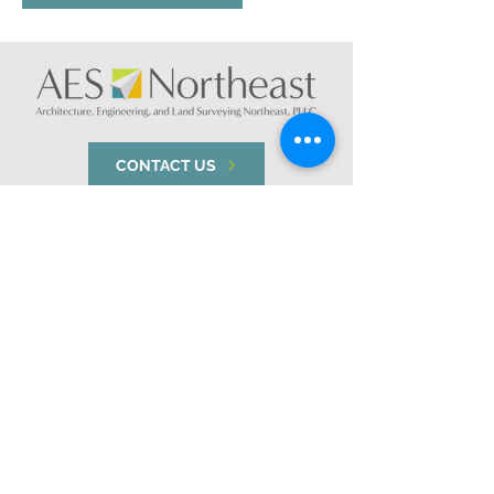
CONTACT US
NEW YORK
74 South Platt St.
Plattsburgh, NY 12901
VERMONT