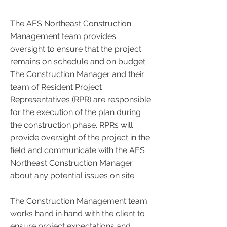
The AES Northeast Construction
Management team provides
oversight to ensure that the project
remains on schedule and on budget.
The Construction Manager and their
team of Resident Project
Representatives (RPR) are responsible
for the execution of the plan during
the construction phase. RPRs will
provide oversight of the project in the
field and communicate with the AES
Northeast Construction Manager
about any potential issues on site.
The Construction Management team
works hand in hand with the client to
ensure project expectations and