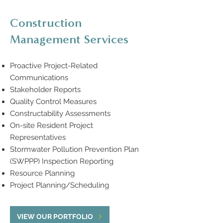
Construction
Management Services
Proactive Project-Related
Communications
Stakeholder Reports
Quality Control Measures
Constructability Assessments
On-site Resident Project
Representatives
Stormwater Pollution Prevention Plan
(SWPPP) Inspection Reporting
Resource Planning
Project Planning/Scheduling
VIEW OUR PORTFOLIO