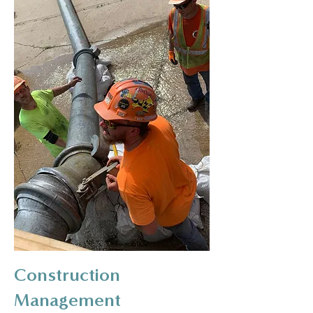
Construction
Management