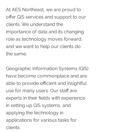
At AES Northeast, we are proud to
offer GIS services and support to our
clients. We understand the
importance of data and its changing
role as technology moves forward,
and we want to help our clients do
the same.
Geographic Information Systems (GIS)
have become commonplace and are
able to provide efficient and insightful
use for many users. Our staff are
experts in their fields with experience
in setting up GIS systems, and
applying the technology in
applications for various tasks for
clients.