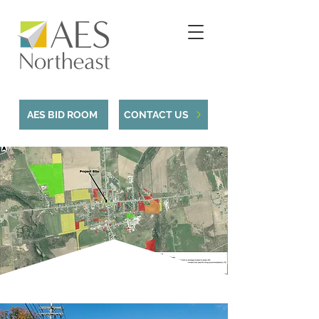
AES BID ROOM
CONTACT US