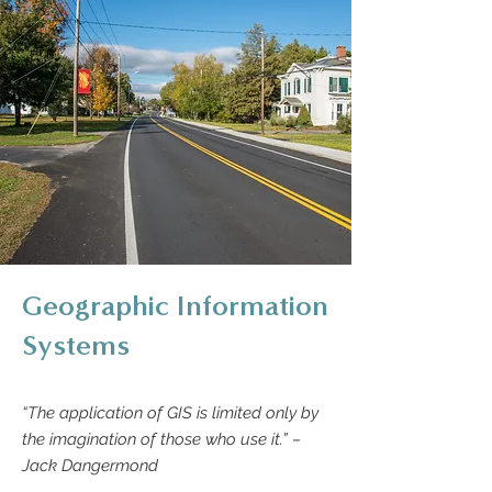
Geographic Information
Systems
“The application of GIS is limited only by
the imagination of those who use it.” –
Jack Dangermond