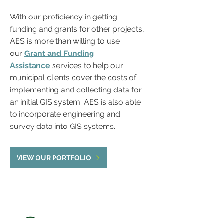
With our proficiency in getting
funding and grants for other projects,
AES is more than willing to use
our
Grant and Funding
Assistance
services to help our
municipal clients cover the costs of
implementing and collecting data for
an initial GIS system. AES is also able
to incorporate engineering and
survey data into GIS systems.
VIEW OUR PORTFOLIO