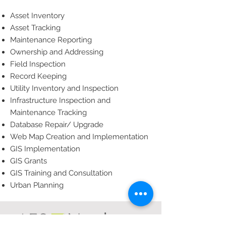
Asset Inventory
Asset Tracking
Maintenance Reporting
Ownership and Addressing
Field Inspection
Record Keeping
Utility Inventory and Inspection
Infrastructure Inspection and
Maintenance Tracking
Database Repair/ Upgrade
Web Map Creation and Implementation
GIS Implementation
GIS Grants
GIS Training and Consultation
Urban Planning