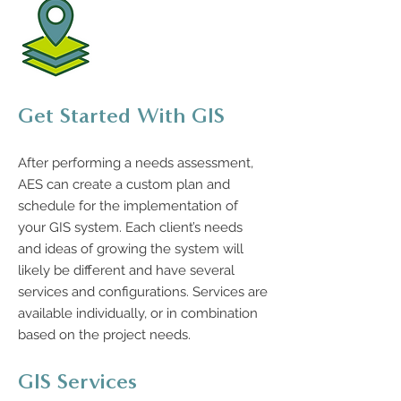
Get Started With GIS
After performing a needs assessment,
AES can create a custom plan and
schedule for the implementation of
your GIS system. Each client’s needs
and ideas of growing the system will
likely be different and have several
services and configurations. Services are
available individually, or in combination
based on the project needs.
GIS Services