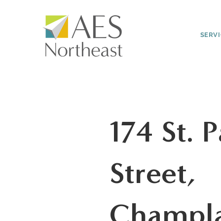
SERV
174 St. P
Street,
Champl