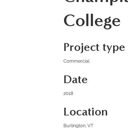
College
Project type
Commercial
Date
2018
Location
Burlington, VT