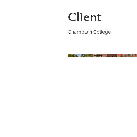
Client
Champlain College