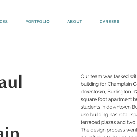
ICES
PORTFOLIO
ABOUT
CAREERS
aul
Our team was tasked with
building for Champlain C
downtown, Burlington. 174
square foot apartment b
students in downtown Bur
use building has retail sp
terraced plazas and two
ain
The design process went