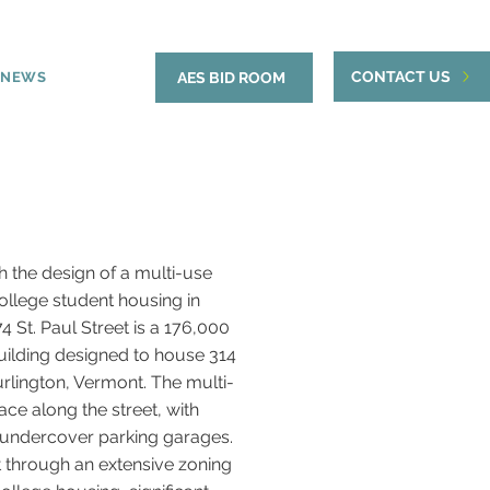
CONTACT US
NEWS
AES BID ROOM
 the design of a multi-use
ollege student housing in
 St. Paul Street is a 176,000
uilding designed to house 314
lington, Vermont. The multi-
ace along the street, with
 undercover parking garages.
 through an extensive zoning