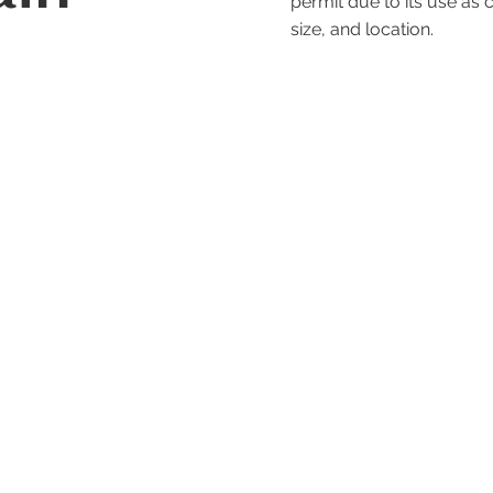
permit due to its use as c
size, and location.