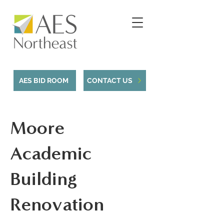
AES BID ROOM
CONTACT US
Moore
Academic
Building
Renovation