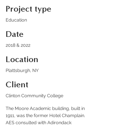
Project type
Education
Date
2018 & 2022
Location
Plattsburgh, NY
Client
Clinton Community College
The Moore Academic building, built in
1911, was the former Hotel Champlain.
AES consulted with Adirondack