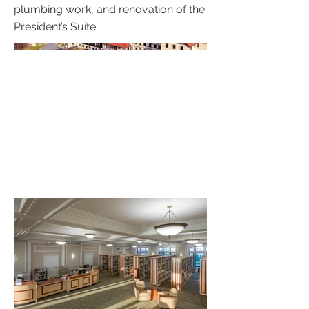
plumbing work, and renovation of the
President’s Suite.