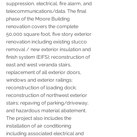
suppression, electrical, fire alarm, and
telecommunications/data. The final
phase of the Moore Building
renovation covers the complete
50,000 square foot, five story exterior
renovation including existing stucco
removal / new exterior insulation and
finish system (EIFS); reconstruction of
east and west veranda stairs,
replacement of all exterior doors,
windows and exterior railings;
reconstruction of loading dock;
reconstruction of northwest exterior
stairs; repaving of parking/driveway;
and hazardous material abatement.
The project also includes the
installation of air conditioning
including associated electrical and