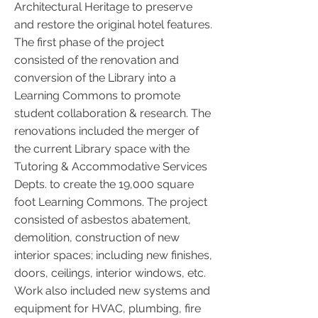
Architectural Heritage to preserve
and restore the original hotel features.
The first phase of the project
consisted of the renovation and
conversion of the Library into a
Learning Commons to promote
student collaboration & research. The
renovations included the merger of
the current Library space with the
Tutoring & Accommodative Services
Depts. to create the 19,000 square
foot Learning Commons. The project
consisted of asbestos abatement,
demolition, construction of new
interior spaces; including new finishes,
doors, ceilings, interior windows, etc.
Work also included new systems and
equipment for HVAC, plumbing, fire