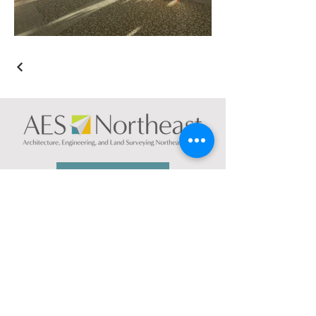
CONTACT US
NEW YORK
74 South Platt St.
Plattsburgh, NY 12901