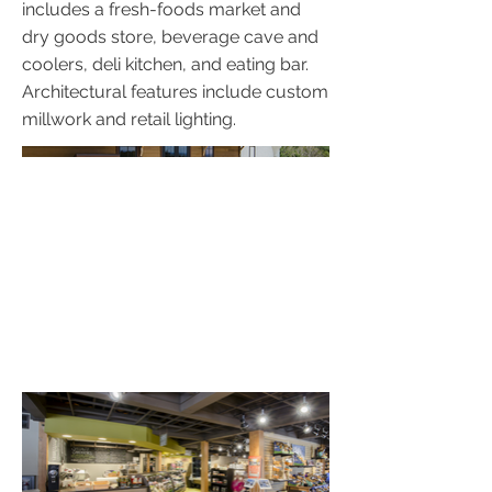
includes a fresh-foods market and
dry goods store, beverage cave and
coolers, deli kitchen, and eating bar.
Architectural features include custom
millwork and retail lighting.