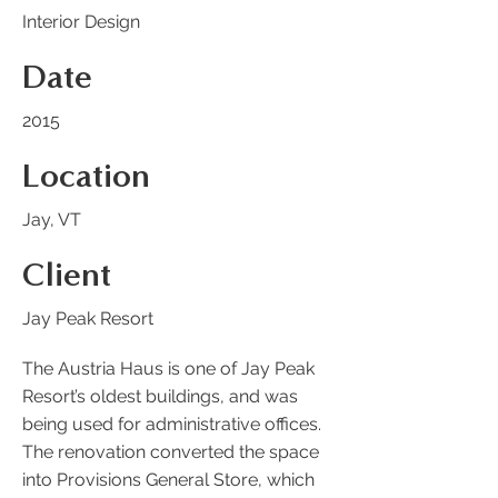
Interior Design
Date
2015
Location
Jay, VT
Client
Jay Peak Resort
The Austria Haus is one of Jay Peak
Resort’s oldest buildings, and was
being used for administrative offices.
The renovation converted the space
into Provisions General Store, which