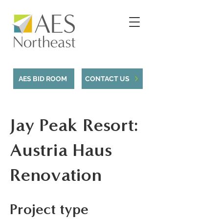
AES BID ROOM
CONTACT US
Jay Peak Resort:
Austria Haus
Renovation
Project type