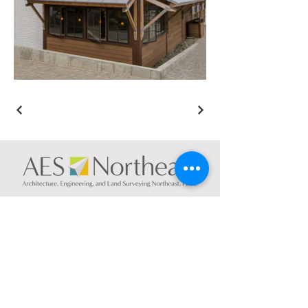
CONTACT US
NEW YORK
74 South Platt St.