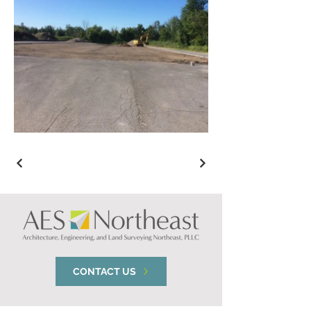
CONTACT US