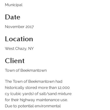
Municipal
Date
November 2017
Location
West Chazy, NY
Client
Town of Beekmantown
The Town of Beekmantown had
historically stored more than 12,000
cy (cubic yards) of salt/sand mixture
for their highway maintenance use.
Due to potential environmental