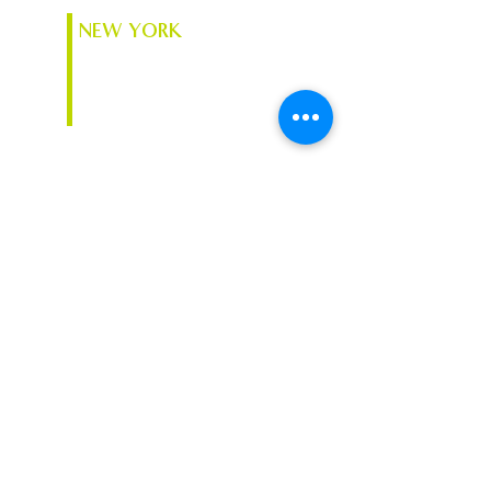
NEW YORK
74 South Platt St.
Plattsburgh, NY 12901
VERMONT
Chace Mill, 1 Mill St. Suite
370
Burlington, VT 05401