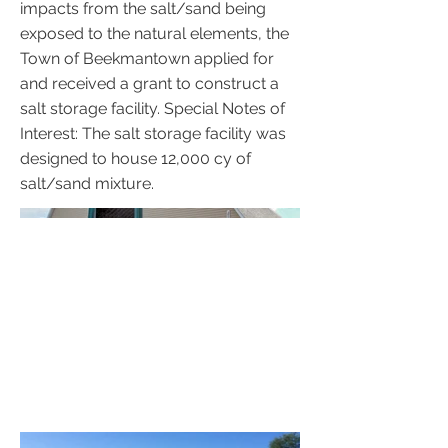
impacts from the salt/sand being
exposed to the natural elements, the
Town of Beekmantown applied for
and received a grant to construct a
salt storage facility. Special Notes of
Interest: The salt storage facility was
designed to house 12,000 cy of
salt/sand mixture.