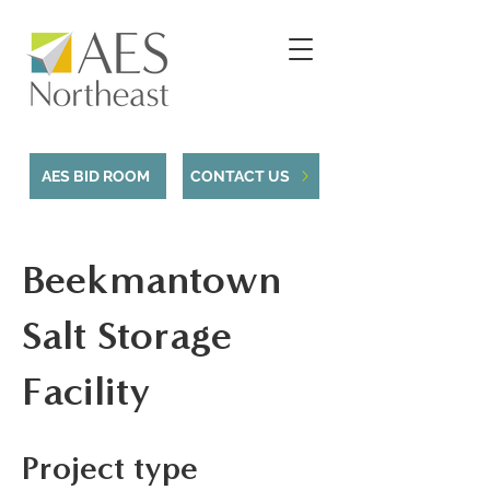
AES BID ROOM
CONTACT US
Beekmantown
Salt Storage
Facility
Project type