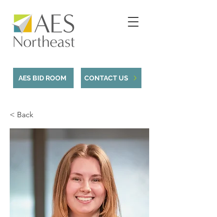
AES BID ROOM
CONTACT US
< Back