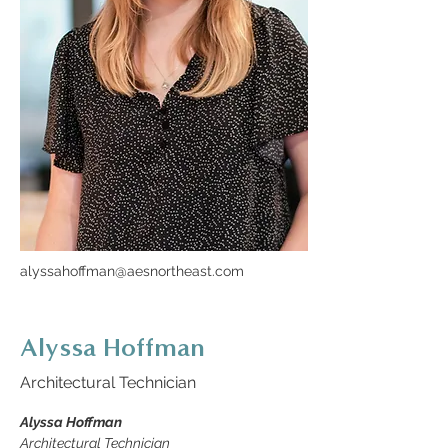
alyssahoffman@aesnortheast.com
Alyssa Hoffman
Architectural Technician
Alyssa Hoffman
Architectural Technician