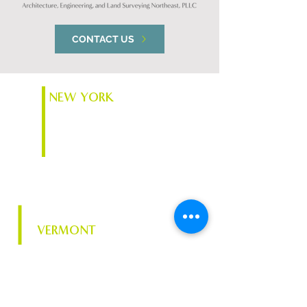
CONTACT US
NEW YORK
74 South Platt St.
Plattsburgh, NY 12901
VERMONT
Chace Mill, 1 Mill St. Suite
370
Burlington, VT 05401