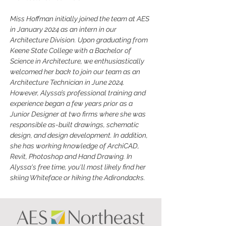
Miss Hoffman initially joined the team at AES 
in January 2024 as an intern in our 
Architecture Division. Upon graduating from 
Keene State College with a Bachelor of 
Science in Architecture, we enthusiastically 
welcomed her back to join our team as an 
Architecture Technician in June 2024. 
However, Alyssa’s professional training and 
experience began a few years prior as a 
Junior Designer at two firms where she was 
responsible as-built drawings, schematic 
design, and design development. In addition, 
she has working knowledge of ArchiCAD, 
Revit, Photoshop and Hand Drawing. In 
Alyssa's free time, you'll most likely find her 
skiing Whiteface or hiking the Adirondacks.