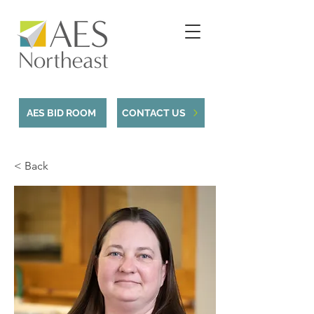
AES BID ROOM
CONTACT US
< Back