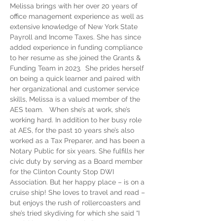
Melissa brings with her over 20 years of 
office management experience as well as 
extensive knowledge of New York State 
Payroll and Income Taxes. She has since 
added experience in funding compliance 
to her resume as she joined the Grants & 
Funding Team in 2023.  She prides herself 
on being a quick learner and paired with 
her organizational and customer service 
skills, Melissa is a valued member of the 
AES team.   When she’s at work, she’s 
working hard. In addition to her busy role 
at AES, for the past 10 years she’s also 
worked as a Tax Preparer, and has been a 
Notary Public for six years. She fulfills her 
civic duty by serving as a Board member 
for the Clinton County Stop DWI 
Association. But her happy place – is on a 
cruise ship! She loves to travel and read – 
but enjoys the rush of rollercoasters and 
she’s tried skydiving for which she said “I 