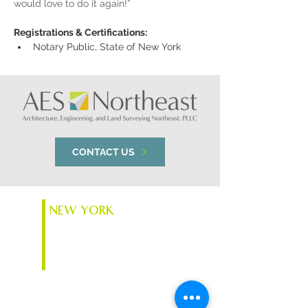
would love to do it again!”
Registrations & Certifications:
Notary Public, State of New York
CONTACT US
NEW YORK
74 South Platt St.
Plattsburgh, NY 12901