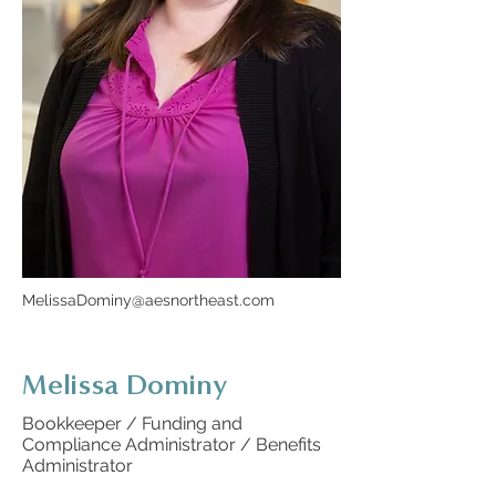
MelissaDominy@aesnortheast.com
Melissa Dominy
Bookkeeper / Funding and
Compliance Administrator / Benefits
Administrator