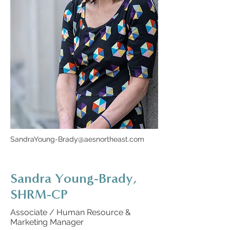
SandraYoung-Brady@aesnortheast.com
Sandra Young-Brady,
SHRM-CP
Associate / Human Resource &
Marketing Manager