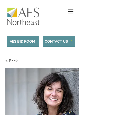
AES BID ROOM
CONTACT US
< Back