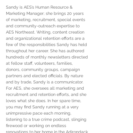
Sandy is AES’s Human Resource & 
Marketing Manager; she brings 20 years 
of marketing, recruitment, special events 
and community-outreach expertise to 
AES Northeast. Writing, content creation 
and organizational retention efforts are a 
few of the responsibilities Sandy has held 
throughout her career. She has authored 
hundreds of monthly newsletters directed 
at fellow staff, volunteers, families, 
donors, community groups, campaign 
partners and elected officials. By nature 
and by trade, Sandy is a communicator.  
For AES, she oversees all marketing and 
recruitment and retention efforts, and she 
loves what she does. In her spare time, 
you may find Sandy running at a very 
unimpressive pace each morning, 
listening to a true crime podcast, slinging 
firewood or working on endless 
renovations to her home in the Adirondack 