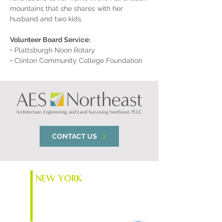
mountains that she shares with her 
husband and two kids.
Volunteer Board Service:
• Plattsburgh Noon Rotary
• Clinton Community College Foundation
CONTACT US
NEW YORK
74 South Platt St.
Plattsburgh, NY 12901