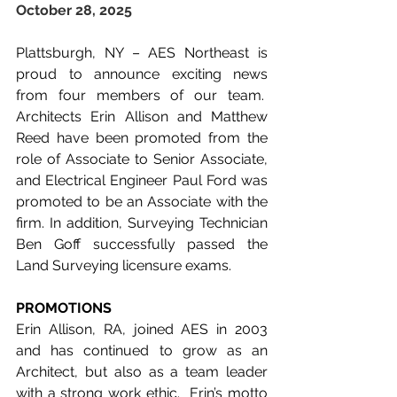
October 28, 2025
Plattsburgh, NY – AES Northeast is 
proud to announce exciting news 
from four members of our team.  
Architects Erin Allison and Matthew 
Reed have been promoted from the 
role of Associate to Senior Associate, 
and Electrical Engineer Paul Ford was 
promoted to be an Associate with the 
firm. In addition, Surveying Technician 
Ben Goff successfully passed the 
Land Surveying licensure exams.
PROMOTIONS
Erin Allison, RA, joined AES in 2003 
and has continued to grow as an 
Architect, but also as a team leader 
with a strong work ethic.  Erin’s motto 