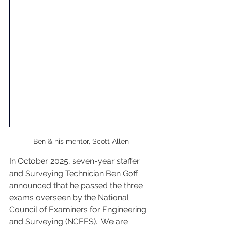
Ben & his mentor, Scott Allen
In October 2025, seven-year staffer 
and Surveying Technician Ben Goff 
announced that he passed the three 
exams overseen by the National 
Council of Examiners for Engineering 
and Surveying (NCEES).  We are 