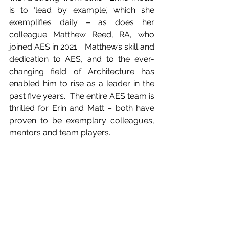
is to ‘lead by example’, which she 
exemplifies daily – as does her 
colleague Matthew Reed, RA, who 
joined AES in 2021.   Matthew’s skill and 
dedication to AES, and to the ever-
changing field of Architecture has 
enabled him to rise as a leader in the 
past five years.  The entire AES team is 
thrilled for Erin and Matt – both have 
proven to be exemplary colleagues, 
mentors and team players. 