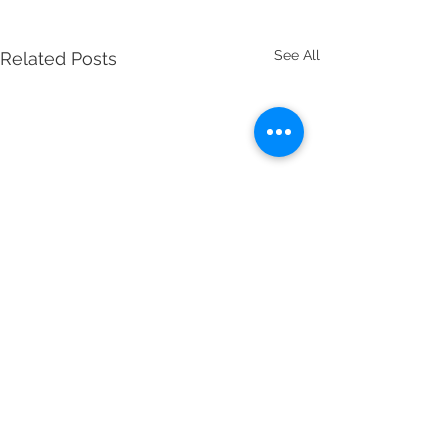
See All
Related Posts
Comments