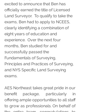
excited to announce that Ben has 
officially earned the title of Licensed 
Land Surveyor.  To qualify to take the 
exams, Ben had to apply to NCEES, 
clearly identifying a combination of 
eight years of education and 
experience.  Over the next four 
months, Ben studied for and 
successfully passed the 
Fundamentals of Surveying, 
Principles and Practices of Surveying, 
and NYS Specific Land Surveying 
exams.
AES Northeast takes great pride in our 
benefit package, particularly in 
offering ample opportunities to all staff 
to grow as professionals. On behalf of 
the entire team, congratulations to 