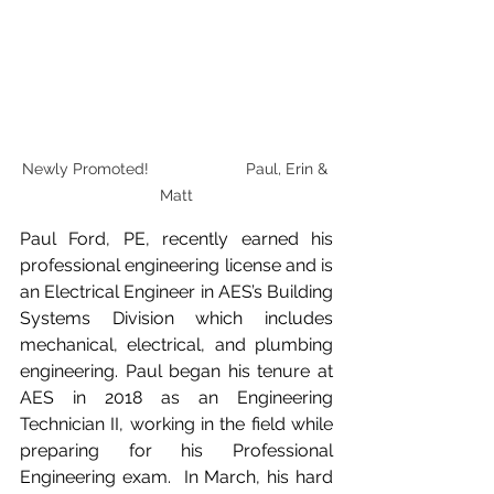
Newly Promoted!                      Paul, Erin & 
Matt
Paul Ford, PE, recently earned his 
professional engineering license and is 
an Electrical Engineer in AES’s Building 
Systems Division which includes 
mechanical, electrical, and plumbing 
engineering. Paul began his tenure at 
AES in 2018 as an Engineering 
Technician II, working in the field while 
preparing for his Professional 
Engineering exam.  In March, his hard 