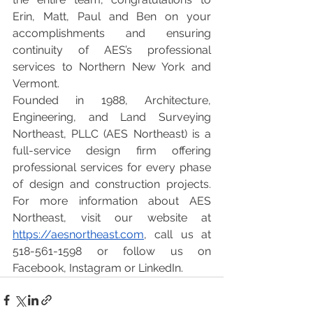
Erin, Matt, Paul and Ben on your 
accomplishments and ensuring 
continuity of AES’s professional 
services to Northern New York and 
Vermont.
Founded in 1988, Architecture, 
Engineering, and Land Surveying 
Northeast, PLLC (AES Northeast) is a 
full-service design firm offering 
professional services for every phase 
of design and construction projects. 
For more information about AES 
Northeast, visit our website at
https://aesnortheast.com
, call us at 
518-561-1598 or follow us on 
Facebook, Instagram or LinkedIn.