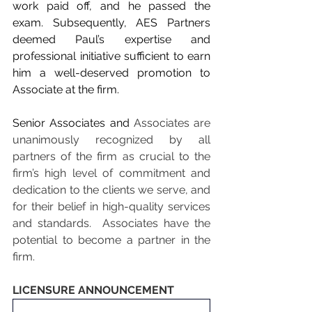
work paid off, and he passed the 
exam. Subsequently, AES Partners 
deemed Paul’s expertise and 
professional initiative sufficient to earn 
him a well-deserved promotion to 
Associate at the firm.
Senior Associates and 
Associates are 
unanimously recognized by all 
partners of the firm as crucial to the 
firm’s high level of commitment and 
dedication to the clients we serve, and 
for their belief in high-quality services 
and standards.  Associates have the 
potential to become a partner in the 
firm.
LICENSURE ANNOUNCEMENT