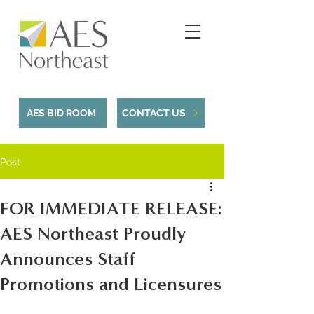
AES BID ROOM
CONTACT US
Post
FOR IMMEDIATE RELEASE:
AES Northeast Proudly
Announces Staff
Promotions and Licensures