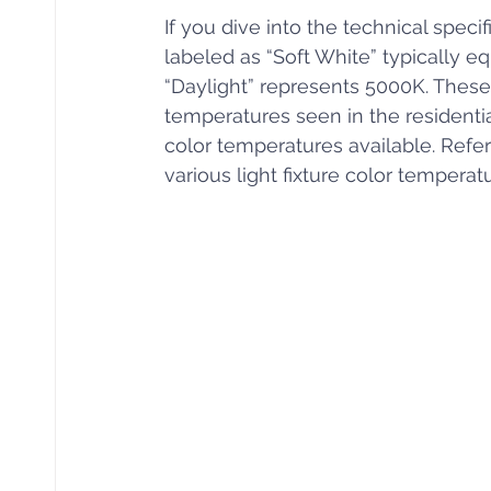
If you dive into the technical specif
labeled as “Soft White” typically e
“Daylight” represents 5000K. These
temperatures seen in the residential
color temperatures available. Refer
various light fixture color temperat