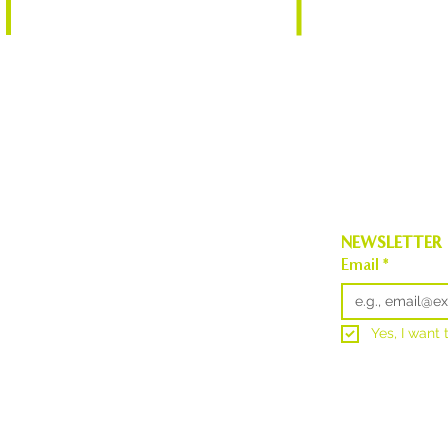
info@aesnortheas
Burlington, VT 05401
NEWSLETTER
Email
*
Yes, I want