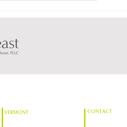
ortheast Blueprint
AES Northeast Anno
2026 Scholarship
CONTACT
VERMONT
(518) 561-1598
Chace Mill, 1 Mill St. Suite 370