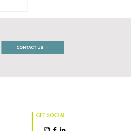
unces
CONTACT US
GET SOCIAL