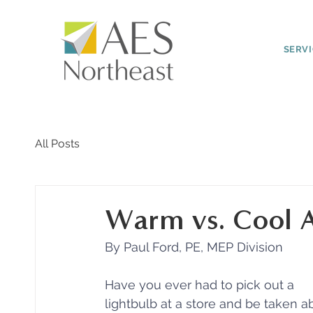
SERV
All Posts
Warm vs. Cool Ar
By Paul Ford, PE, MEP Division
Have you ever had to pick out a 
lightbulb at a store and be taken a