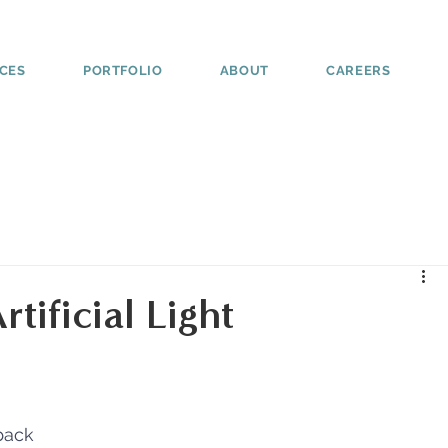
ICES
PORTFOLIO
ABOUT
CAREERS
tificial Light
back 