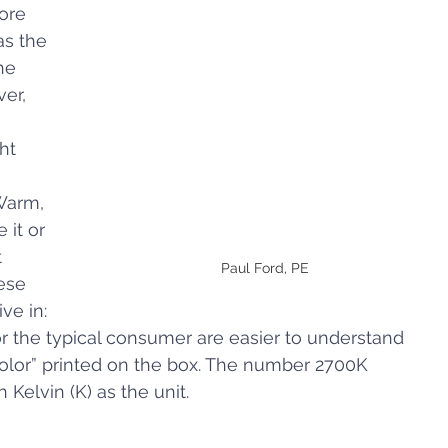
ore 
s the 
he 
er, 
ht 
Warm, 
 it or 
 
Paul Ford, PE 
ese 
ve in: 
or the typical consumer are easier to understand 
olor” printed on the box. The number 2700K 
Kelvin (K) as the unit.