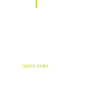
Plattsburgh, NY 12901
QUICK LINKS
Career Opportunities
|
AES News
|
AES Scholarship