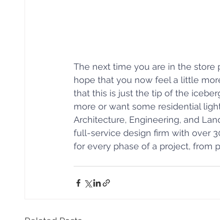
The next time you are in the store 
hope that you now feel a little mo
that this is just the tip of the iceb
more or want some residential light
Architecture, Engineering, and Lan
full-service design firm with over 3
for every phase of a project, from 