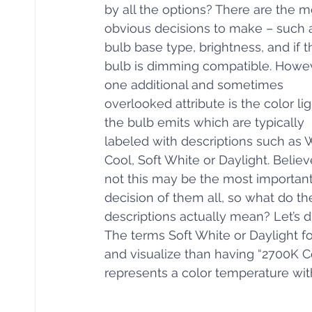
by all the options? There are the m
obvious decisions to make – such a
bulb base type, brightness, and if t
bulb is dimming compatible. Howev
one additional and sometimes 
overlooked attribute is the color lig
the bulb emits which are typically 
labeled with descriptions such as 
Cool, Soft White or Daylight. Believe
not this may be the most important
decision of them all, so what do th
descriptions actually mean? Let’s di
The terms Soft White or Daylight f
and visualize than having “2700K C
represents a color temperature with 