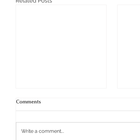
Related Posts
Comments
Write a comment...