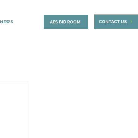
CONTACT US
NEWS
AES BID ROOM