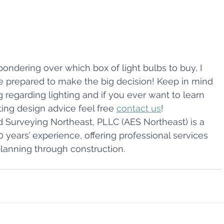
pondering over which box of light bulbs to buy, I 
re prepared to make the big decision! Keep in mind 
erg regarding lighting and if you ever want to learn 
ing design advice feel free 
contact us
!
d Surveying Northeast, PLLC (AES Northeast) is a 
0 years’ experience, offering professional services 
planning through construction.