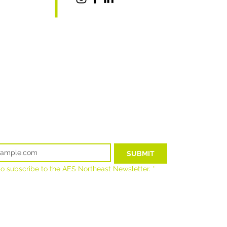
t.com
SUBMIT
 to subscribe to the AES Northeast Newsletter.
*