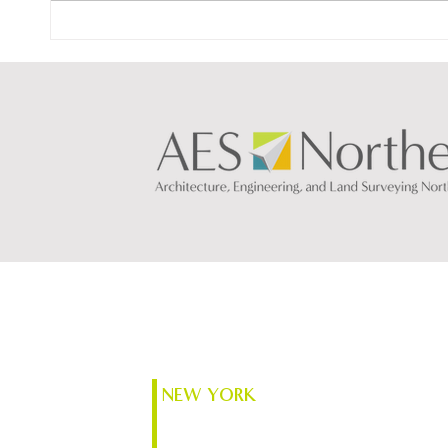
The N
Designing What’s Next: How
AI Is Transforming
Architecture & Engineering
NEW YORK
74 South Platt St.