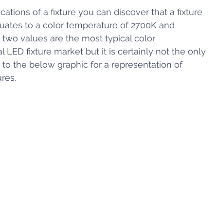
ications of a fixture you can discover that a fixture 
quates to a color temperature of 2700K and 
 two values are the most typical color 
 LED fixture market but it is certainly not the only 
 to the below graphic for a representation of 
ures.