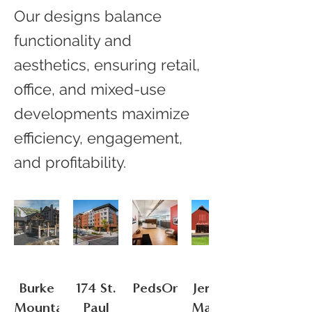
Our designs balance
functionality and
aesthetics, ensuring retail,
office, and mixed-use
developments maximize
efficiency, engagement,
and profitability.
Burke
174 St.
PedsOne
Jericho
Mountain
Paul
Market