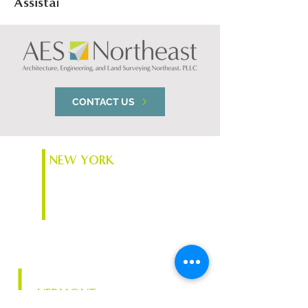
Assistance
Corporation
CONTACT US
NEW YORK
74 South Platt St.
Plattsburgh, NY 12901
VERMONT