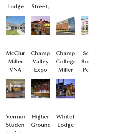
Lodge
Street,
Champlain
College
McClure
Champlain
Champlain
South
Miller
Valley
College:
Burlington
VNA
Expo
Miller
Police
Respite
Center
Station
House
Vermont
Higher
Whiteface
Student
Ground
Lodge