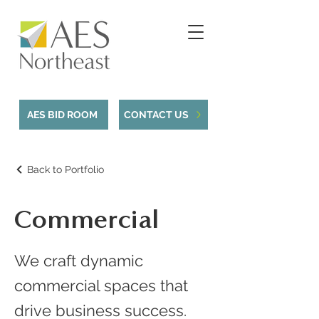
AES BID ROOM
CONTACT US
Back to Portfolio
Commercial
We craft dynamic
commercial spaces that
drive business success.